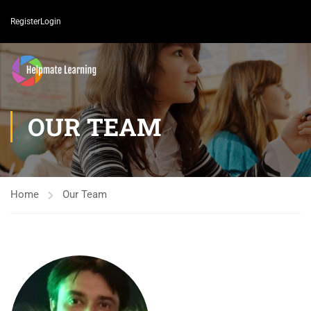
Register
Login
OUR TEAM
Home
Our Team