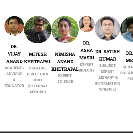
DR.
DR.
ASHA
DR. SATISH
DR.
VIJAY
MITESH
NIMISHA
MASIH
KUMAR
ME
ANAND
KHETRAPAL
ANAND
EXPERT
SUBJECT
SCIEN
ACADEMIC
CREATIVE
KHETRAPAL
BIOLOGY
EXPERT
BIOCH
ADVISOR
DIRECTOR &
EXPERT
(LIBRARY &
EX
&
CHIEF
SCIENCE
INFORMATION
EDUCATOR
(EXTERNAL
SCIENCE)
AFFAIRS)