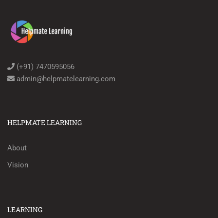
(+91) 7470595056
admin@helpmatelearning.com
HELPMATE LEARNING
About
Vision
LEARNING