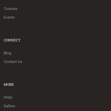
Courses
Events
CONNECT
Blog
Contact Us
MORE
FAQs
Gallery