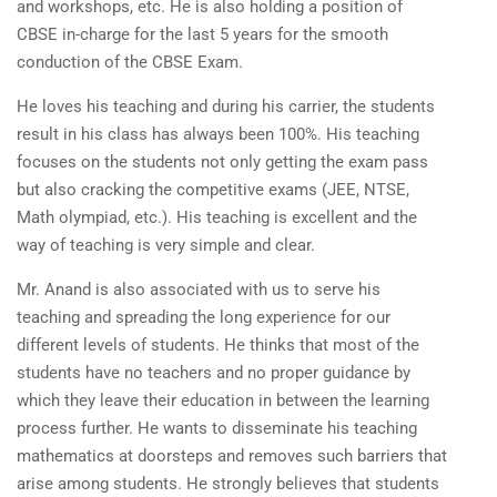
and workshops, etc. He is also holding a position of
CBSE in-charge for the last 5 years for the smooth
conduction of the CBSE Exam.
He loves his teaching and during his carrier, the students
result in his class has always been 100%. His teaching
focuses on the students not only getting the exam pass
but also cracking the competitive exams (JEE, NTSE,
Math olympiad, etc.). His teaching is excellent and the
way of teaching is very simple and clear.
Mr. Anand is also associated with us to serve his
teaching and spreading the long experience for our
different levels of students. He thinks that most of the
students have no teachers and no proper guidance by
which they leave their education in between the learning
process further. He wants to disseminate his teaching
mathematics at doorsteps and removes such barriers that
arise among students. He strongly believes that students