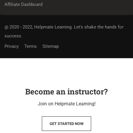
Affiliate Dashboard
@ 2020 - 2022, Helpmate Learning.
Let's shake the hands for
success.
Privacy
Terms
Sitemap
Become an instructor?
Join on Helpmate Learning!
GET STARTED NOW