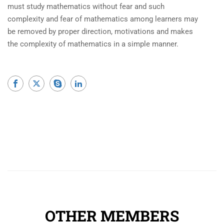
must study mathematics without fear and such
complexity and fear of mathematics among learners may
be removed by proper direction, motivations and makes
the complexity of mathematics in a simple manner.
OTHER MEMBERS