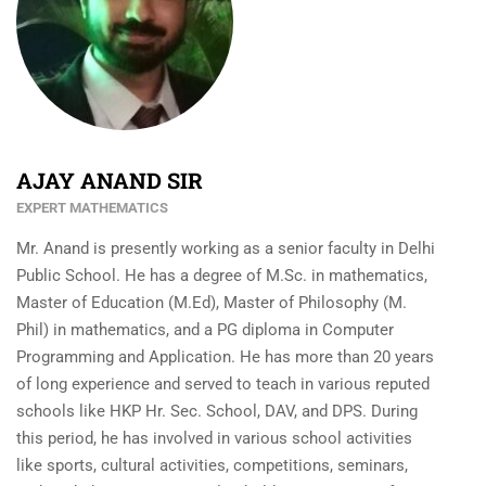
AJAY ANAND SIR
EXPERT MATHEMATICS
Mr. Anand is presently working as a senior faculty in Delhi
Public School. He has a degree of M.Sc. in mathematics,
Master of Education (M.Ed), Master of Philosophy (M.
Phil) in mathematics, and a PG diploma in Computer
Programming and Application. He has more than 20 years
of long experience and served to teach in various reputed
schools like HKP Hr. Sec. School, DAV, and DPS. During
this period, he has involved in various school activities
like sports, cultural activities, competitions, seminars,