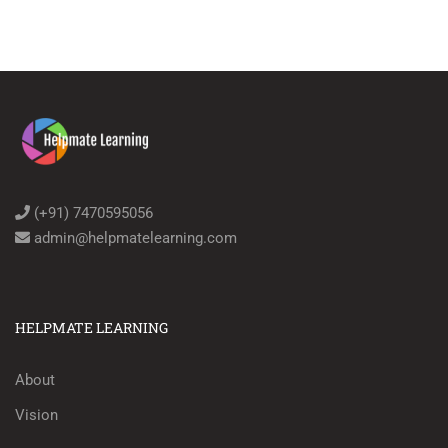
(+91) 7470595056
admin@helpmatelearning.com
HELPMATE LEARNING
About
Vision