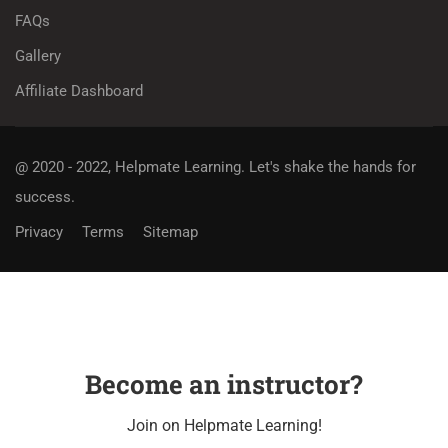
FAQs
Gallery
Affiliate Dashboard
@ 2020 - 2022, Helpmate Learning.
Let's shake the hands for
success.
Privacy
Terms
Sitemap
Become an instructor?
Join on Helpmate Learning!