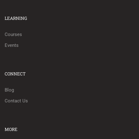
LEARNING
Courses
Events
CONNECT
Blog
Contact Us
MORE