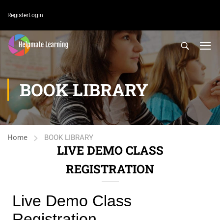
Register
Login
BOOK LIBRARY
Home
BOOK LIBRARY
LIVE DEMO CLASS
REGISTRATION