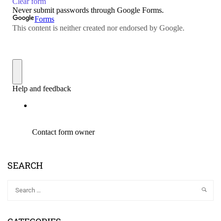
SEARCH