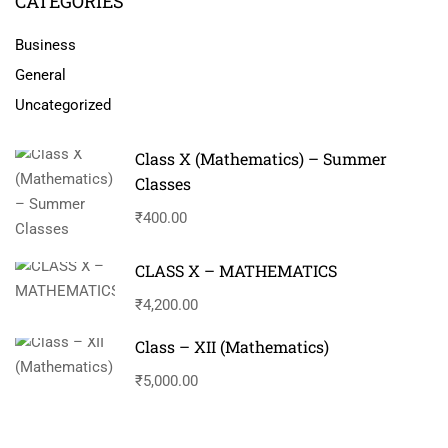
CATEGORIES
Business
General
Uncategorized
Class X (Mathematics) – Summer
Classes
₹400.00
CLASS X – MATHEMATICS
₹4,200.00
Class – XII (Mathematics)
₹5,000.00