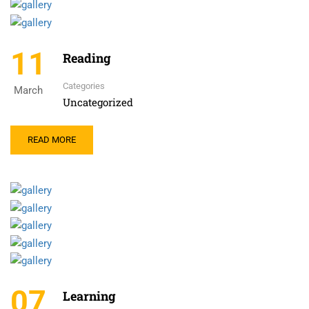
11
Reading
Categories
March
Uncategorized
READ MORE
07
Learning