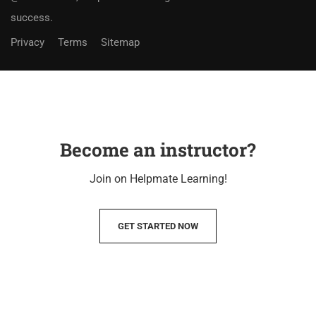
success.
Privacy
Terms
Sitemap
Become an instructor?
Join on Helpmate Learning!
GET STARTED NOW