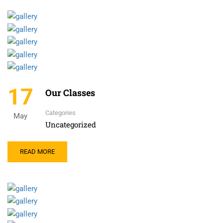
17
Our Classes
Categories
May
Uncategorized
READ MORE