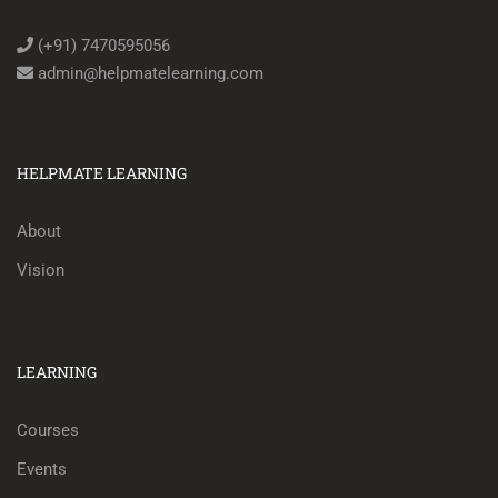
(+91) 7470595056
admin@helpmatelearning.com
HELPMATE LEARNING
About
Vision
LEARNING
Courses
Events