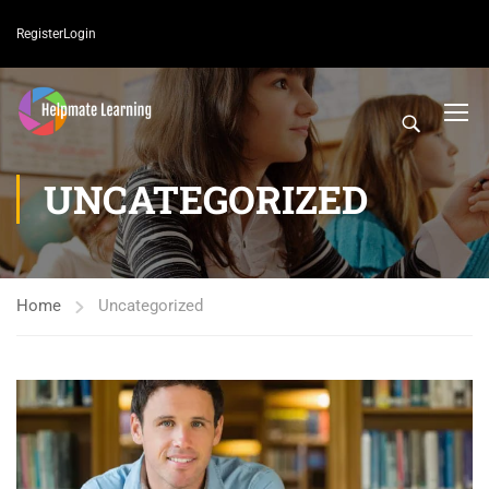
Register
Login
UNCATEGORIZED
Home
Uncategorized