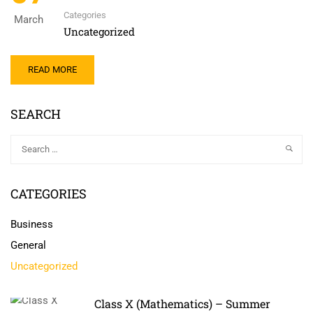
Categories
March
Uncategorized
READ MORE
SEARCH
CATEGORIES
Business
General
Uncategorized
Class X (Mathematics) – Summer