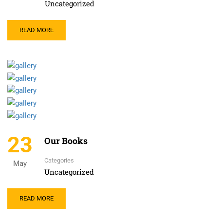
Uncategorized
READ MORE
23
Our Books
Categories
May
Uncategorized
READ MORE