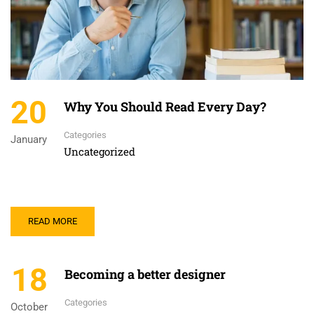
20
Why You Should Read Every Day?
Categories
January
Uncategorized
READ MORE
18
Becoming a better designer
Categories
October