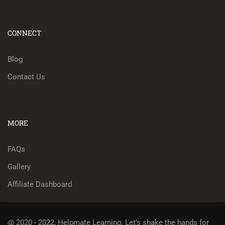
CONNECT
Blog
Contact Us
MORE
FAQs
Gallery
Affiliate Dashboard
@ 2020 - 2022, Helpmate Learning.
Let's shake the hands for