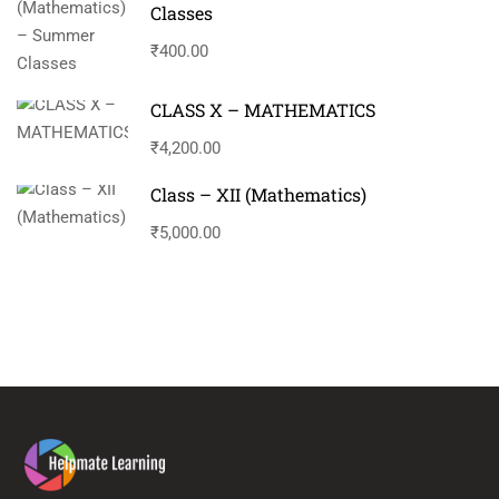
Classes
₹400.00
CLASS X – MATHEMATICS
₹4,200.00
Class – XII (Mathematics)
₹5,000.00