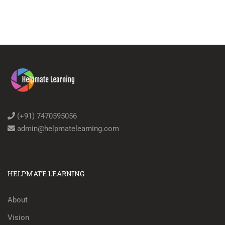
(+91) 7470595056
admin@helpmatelearning.com
HELPMATE LEARNING
About
Vision