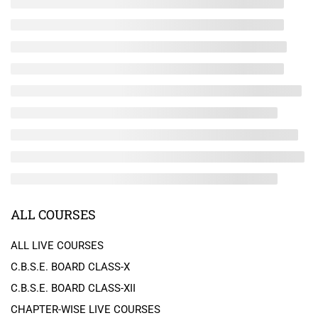
ALL COURSES
ALL LIVE COURSES
C.B.S.E. BOARD CLASS-X
C.B.S.E. BOARD CLASS-XII
CHAPTER-WISE LIVE COURSES