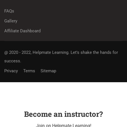
FAQs
Gallery
Affiliate Dashboard
@ 2020 - 2022, Helpmate Learning.
Let's shake the hands for
success.
Privacy
Terms
Sitemap
Become an instructor?
Join on Helpmate Learning!