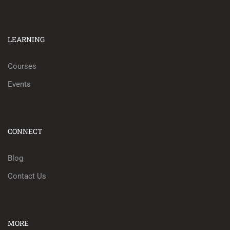
LEARNING
Courses
Events
CONNECT
Blog
Contact Us
MORE