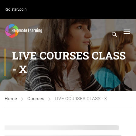
Register
Login
LIVE COURSES CLASS
- X
Home
Courses
LIVE COURSES CLASS - X