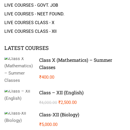
LIVE COURSES - GOVT. JOB
LIVE COURSES - NEET FOUND.
LIVE COURSES CLASS - X
LIVE COURSES CLASS - XII
LATEST COURSES
Class X (Mathematics) – Summer
Classes
₹400.00
Class – XII (English)
₹2,500.00
₹4,000.00
Class-XII (Biology)
₹5,000.00