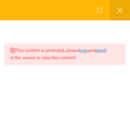
4.1
Group -16 Elements: Sulphur –
Register
Login
allotropic forms
4.1
Group -16 Elements:
compounds of Sulphur
(+91) 7470595056
admin@helpmatelearning.com
4.1
Group -16 Elements:
This content is protected, please
login
and
enroll
Preparation properties and
in the course to view this content!
uses of Sulphur-dioxide
HELPMATE LEARNING
4.1
Group -16 Elements: Sulphuric
Acid: properties and uses
About
Vision
4.1
Group -16 Elements: Oxoacids
of Sulphur
4.1
Group -17 Elements: General
LEARNING
introduction