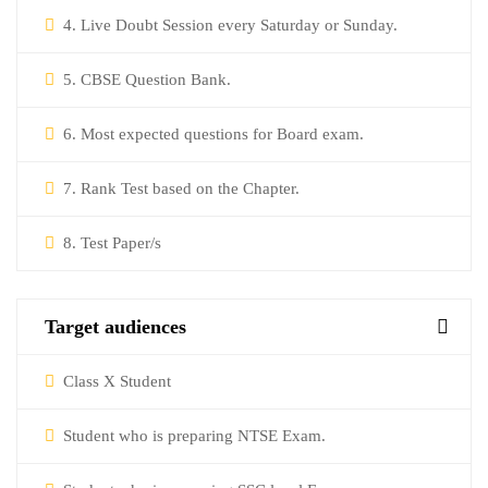
4. Live Doubt Session every Saturday or Sunday.
5. CBSE Question Bank.
6. Most expected questions for Board exam.
7. Rank Test based on the Chapter.
8. Test Paper/s
Target audiences
Class X Student
Student who is preparing NTSE Exam.