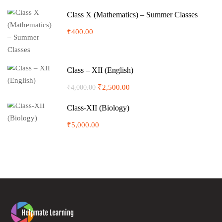
Class X (Mathematics) – Summer Classes
₹400.00
Class – XII (English)
₹2,500.00
₹4,000.00
Class-XII (Biology)
₹5,000.00