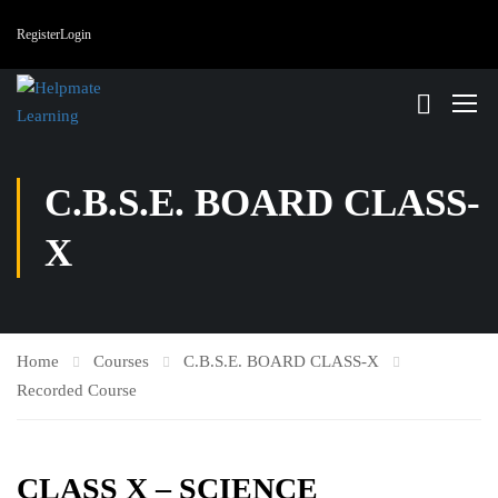
Register
Login
C.B.S.E. BOARD CLASS-
X
Home
Courses
C.B.S.E. BOARD CLASS-X
Recorded Course
CLASS X – SCIENCE