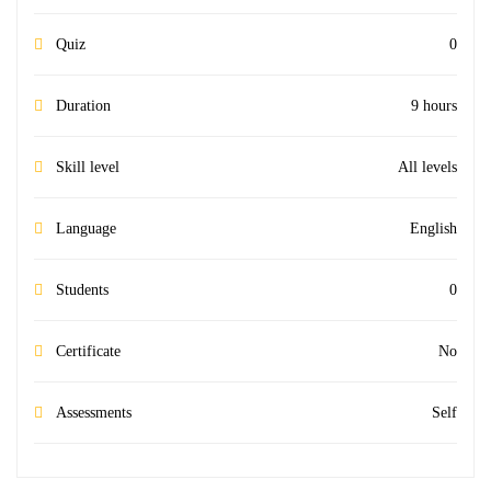
Quiz
0
Duration
9 hours
Skill level
All levels
Language
English
Students
0
Certificate
No
Assessments
Self