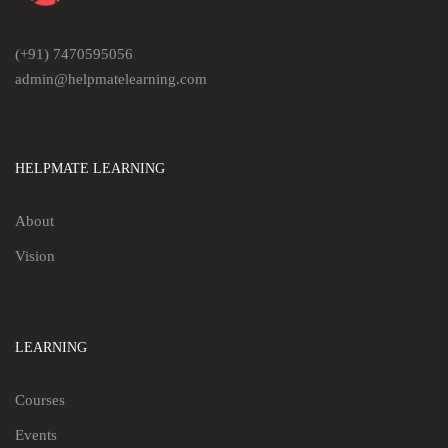
(+91) 7470595056
admin@helpmatelearning.com
HELPMATE LEARNING
About
Vision
LEARNING
Courses
Events