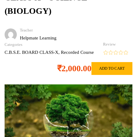
(BIOLOGY)
Teacher
Helpmate Learning
Review
Categories
C.B.S.E. BOARD CLASS-X
,
Recorded Course
₹2,000.00
ADD TO CART