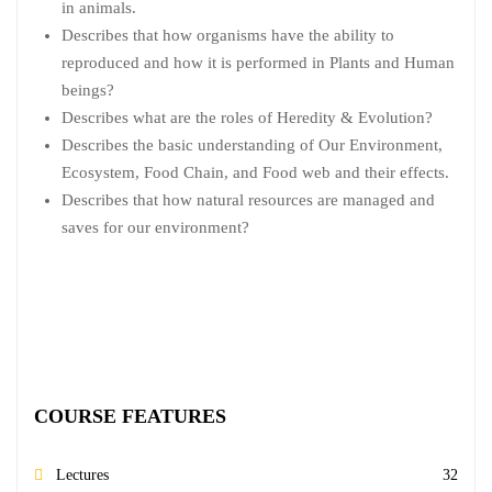
in animals.
Describes that how organisms have the ability to
reproduced and how it is performed in Plants and Human
beings?
Describes what are the roles of Heredity & Evolution?
Describes the basic understanding of Our Environment,
Ecosystem, Food Chain, and Food web and their effects.
Describes that how natural resources are managed and
saves for our environment?
COURSE FEATURES
Lectures
32