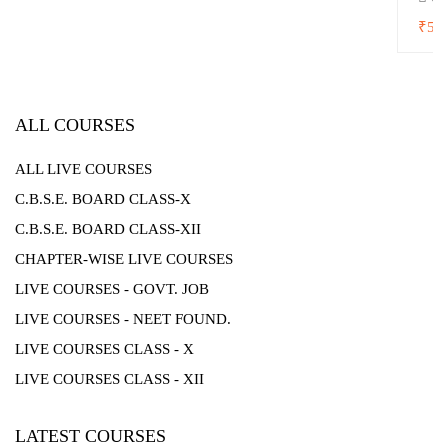
₹5,0
ALL COURSES
ALL LIVE COURSES
C.B.S.E. BOARD CLASS-X
C.B.S.E. BOARD CLASS-XII
CHAPTER-WISE LIVE COURSES
LIVE COURSES - GOVT. JOB
LIVE COURSES - NEET FOUND.
LIVE COURSES CLASS - X
LIVE COURSES CLASS - XII
LATEST COURSES