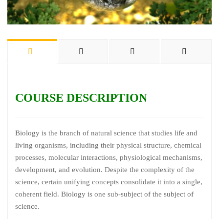
COURSE DESCRIPTION
Biology is the branch of natural science that studies life and
living organisms, including their physical structure, chemical
processes, molecular interactions, physiological mechanisms,
development, and evolution. Despite the complexity of the
science, certain unifying concepts consolidate it into a single,
coherent field. Biology is one sub-subject of the subject of
science.