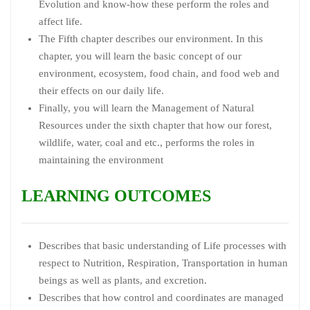
Evolution and know-how these perform the roles and
affect life.
The Fifth chapter describes our environment. In this
chapter, you will learn the basic concept of our
environment, ecosystem, food chain, and food web and
their effects on our daily life.
Finally, you will learn the Management of Natural
Resources under the sixth chapter that how our forest,
wildlife, water, coal and etc., performs the roles in
maintaining the environment
LEARNING OUTCOMES
Describes that basic understanding of Life processes with
respect to Nutrition, Respiration, Transportation in human
beings as well as plants, and excretion.
Describes that how control and coordinates are managed