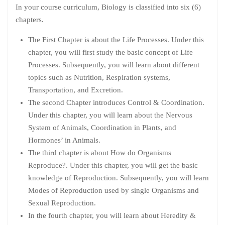
In your course curriculum, Biology is classified into six (6)
chapters.
The First Chapter is about the Life Processes. Under this
chapter, you will first study the basic concept of Life
Processes. Subsequently, you will learn about different
topics such as Nutrition, Respiration systems,
Transportation, and Excretion.
The second Chapter introduces Control & Coordination.
Under this chapter, you will learn about the Nervous
System of Animals, Coordination in Plants, and
Hormones’ in Animals.
The third chapter is about How do Organisms
Reproduce?. Under this chapter, you will get the basic
knowledge of Reproduction. Subsequently, you will learn
Modes of Reproduction used by single Organisms and
Sexual Reproduction.
In the fourth chapter, you will learn about Heredity &