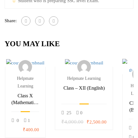
Student who is preparing SSC level Exam.
Share:
YOU MAY LIKE
Helpmate
Helpmate Learning
Hel
Learning
Class – XII (English)
Lea
Class X
(Mathematics)
Clas
– Summer
(Bio
25
0
Classes
0
1
₹4,000.00
₹2,500.00
0
₹400.00
0