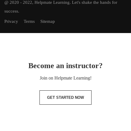
@ 2020 - 2022, Helpmate Learning.
Let's shake the hands for
success.
Privacy
Terms
Sitemap
Become an instructor?
Join on Helpmate Learning!
GET STARTED NOW