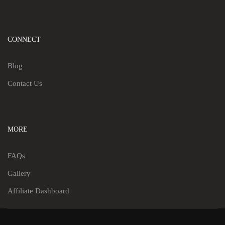
CONNECT
Blog
Contact Us
MORE
FAQs
Gallery
Affiliate Dashboard