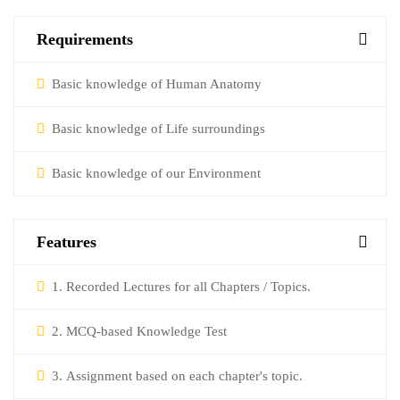
Requirements
Basic knowledge of Human Anatomy
Basic knowledge of Life surroundings
Basic knowledge of our Environment
Features
1. Recorded Lectures for all Chapters / Topics.
2. MCQ-based Knowledge Test
3. Assignment based on each chapter's topic.