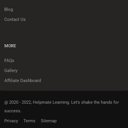
Blog
Contact Us
MORE
FAQs
Gallery
Affiliate Dashboard
@ 2020 - 2022, Helpmate Learning.
Let's shake the hands for
success.
Privacy
Terms
Sitemap