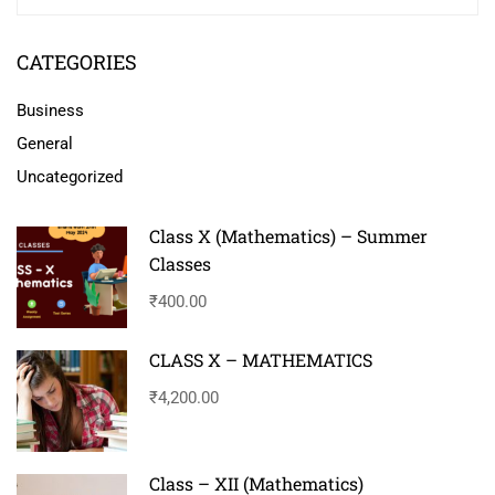
CATEGORIES
Business
General
Uncategorized
Class X (Mathematics) – Summer
Classes
₹400.00
CLASS X – MATHEMATICS
₹4,200.00
Class – XII (Mathematics)