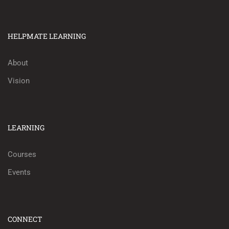
HELPMATE LEARNING
About
Vision
LEARNING
Courses
Events
CONNECT