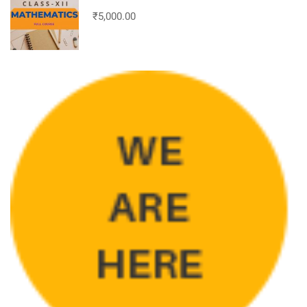
₹5,000.00