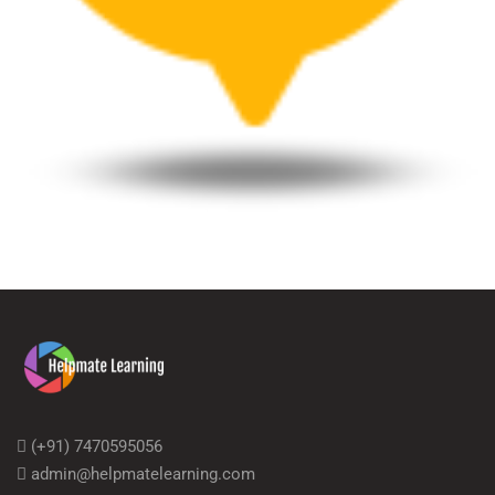
(+91) 7470595056
admin@helpmatelearning.com