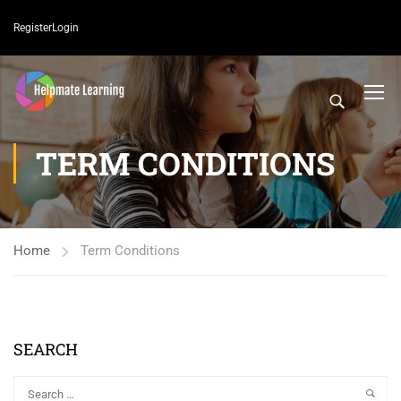
Register
Login
TERM CONDITIONS
Home
Term Conditions
SEARCH