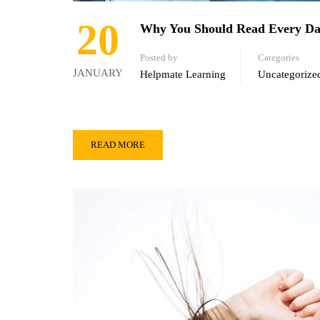
20
Why You Should Read Every D
Posted by
Categories
JANUARY
Helpmate Learning
Uncategorize
READ MORE