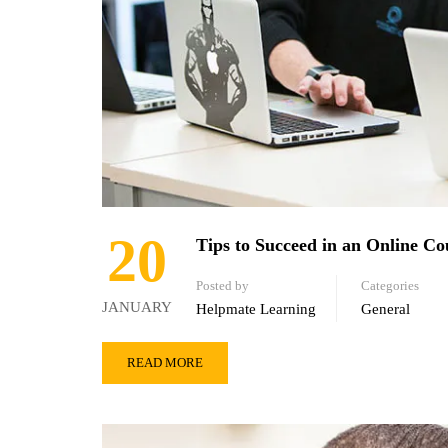
20
Tips to Succeed in an Online Co
Posted by
Categories
JANUARY
Helpmate Learning
General
READ MORE