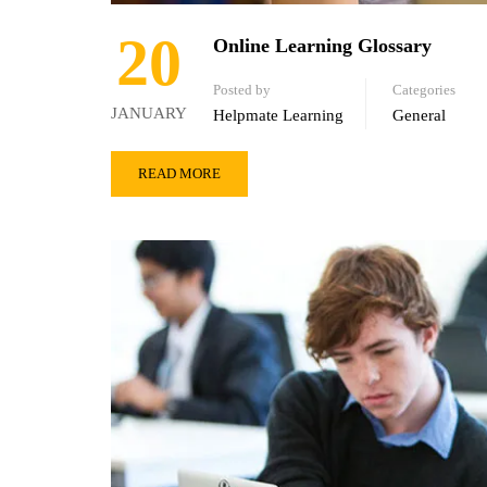
20
Online Learning Glossary
Posted by
Categories
JANUARY
Helpmate Learning
General
READ MORE