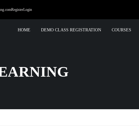
ing.com
Register
Login
HOME
DEMO CLASS REGISTRATION
COURSES
EARNING