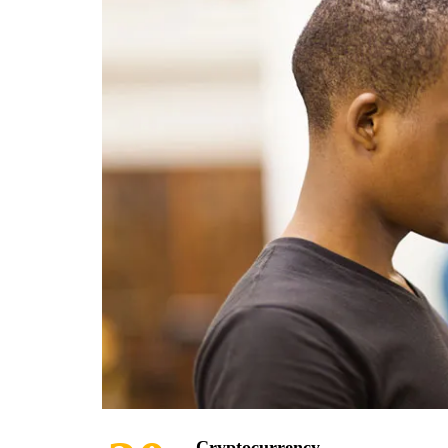
Cryptocurrency