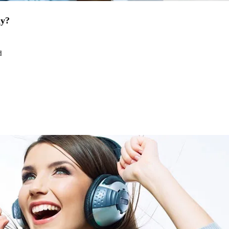
ay?
d