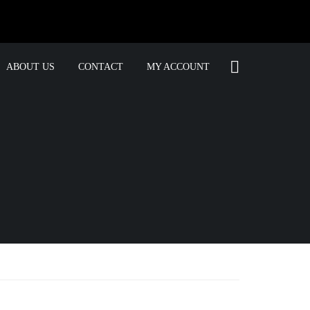
ABOUT US
CONTACT
MY ACCOUNT