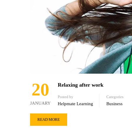
20
Relaxing after work
Posted by
Categories
JANUARY
Helpmate Learning
Business
READ MORE