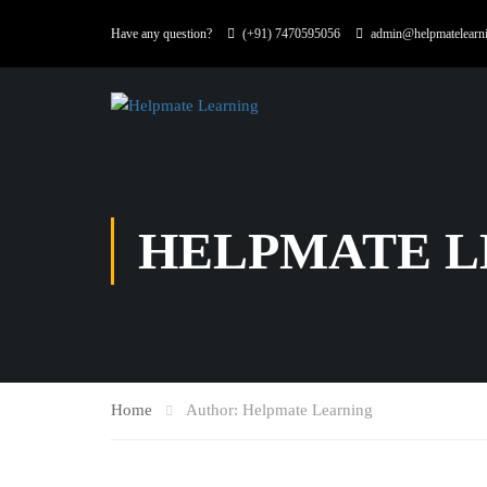
Have any question?
(+91) 7470595056
admin@helpmatelearn
HELPMATE L
Home
Author: Helpmate Learning