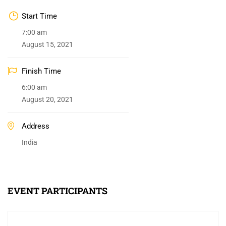
Start Time
7:00 am
August 15, 2021
Finish Time
6:00 am
August 20, 2021
Address
India
EVENT PARTICIPANTS