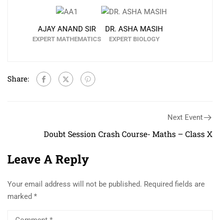
AJAY ANAND SIR
DR. ASHA MASIH
EXPERT MATHEMATICS
EXPERT BIOLOGY
Share:
Next Event
Doubt Session Crash Course- Maths – Class X
Leave A Reply
Your email address will not be published.
Required fields are
marked
*