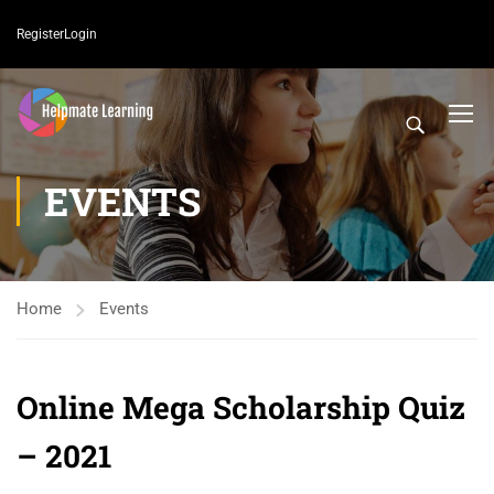
Register
Login
EVENTS
Home
Events
Online Mega Scholarship Quiz
– 2021