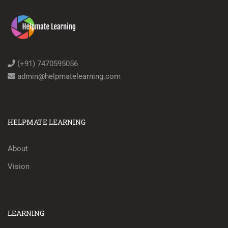
(+91) 7470595056
admin@helpmatelearning.com
HELPMATE LEARNING
About
Vision
LEARNING