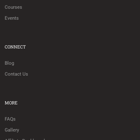
Courses
Events
CONNECT
Blog
Contact Us
MORE
FAQs
Gallery