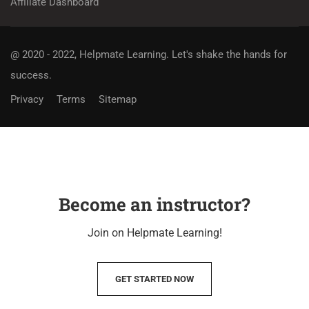
Affiliate Dashboard
@ 2020 - 2022, Helpmate Learning.
Let's shake the hands for
success.
Privacy
Terms
Sitemap
Become an instructor?
Join on Helpmate Learning!
GET STARTED NOW