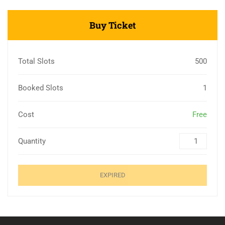
Buy Ticket
Total Slots
500
Booked Slots
1
Cost
Free
Quantity
EXPIRED