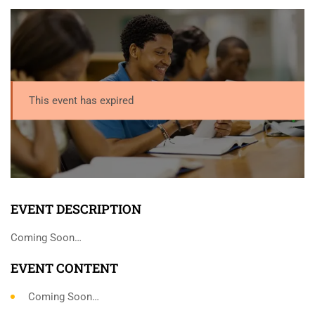
This event has expired
EVENT DESCRIPTION
Coming Soon…
EVENT CONTENT
Coming Soon…